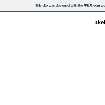
This site was designed with the
.com
web
Ike